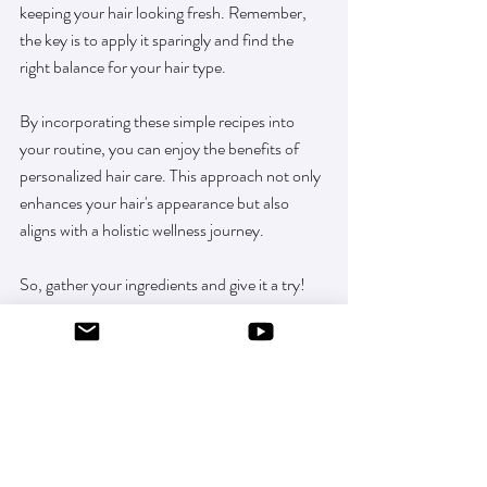
keeping your hair looking fresh. Remember, 
the key is to apply it sparingly and find the 
right balance for your hair type. 
By incorporating these simple recipes into 
your routine, you can enjoy the benefits of 
personalized hair care. This approach not only 
enhances your hair's appearance but also 
aligns with a holistic wellness journey. 
So, gather your ingredients and give it a try! 
You might just find that this natural solution 
becomes a staple in your beauty regimen.
extend blowout
dry shampoo for brunettes
natural dry shampoo recipe
dry shampoo for blonde hair
gym hair fix
clean beauty hair care
minimal ingredient hair care
homemade dry shampoo
aerosol-free dry shampoo
dry shampoo for red hair