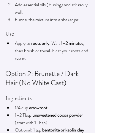
Add essential oils (if using) and stir really 
well.
Funnel the mixture into a shaker jar.
Use
Apply to 
roots only
. Wait 
1–2 minutes
, 
then brush or towel-blast your roots and 
rub in.
Option 2: Brunette / Dark 
Hair (No White Cast)
Ingredients
1/4 cup 
arrowroot
1–2 Tbsp 
unsweetened cocoa powder
(start with 1 Tbsp)
Optional: 1 tsp 
bentonite or kaolin clay