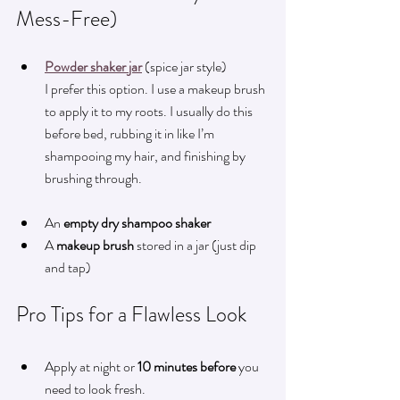
Mess-Free)
Powder shaker jar
 (spice jar style)  
I prefer this option. I use a makeup brush 
to apply it to my roots. I usually do this 
before bed, rubbing it in like I’m 
shampooing my hair, and finishing by 
brushing through.
An 
empty dry shampoo shaker
A 
makeup brush
 stored in a jar (just dip 
and tap)
Pro Tips for a Flawless Look
Apply at night or 
10 minutes before
 you 
need to look fresh.