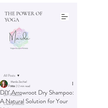
THE POWER OF
YOGA
Post
All Posts
Marda Zechiel
All Posts
Mar 2
2 min read
DIY Arrowroot Dry Shampoo:
DIY Products
A Natural Solution for Your
Clean products