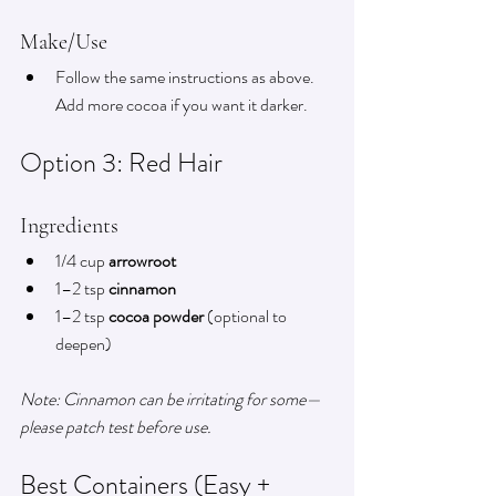
Make/Use
Follow the same instructions as above. 
Add more cocoa if you want it darker.
Option 3: Red Hair
Ingredients
1/4 cup 
arrowroot
1–2 tsp 
cinnamon
1–2 tsp 
cocoa powder
 (optional to 
deepen)
Note: Cinnamon can be irritating for some—
please patch test before use.
Best Containers (Easy + 