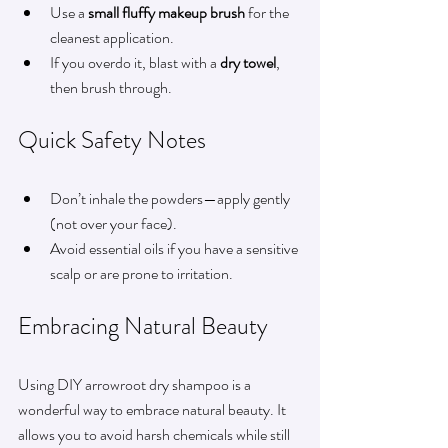
Use a 
small fluffy makeup brush
 for the 
cleanest application.
If you overdo it, blast with a 
dry towel
, 
then brush through.
Quick Safety Notes
Don’t inhale the powders—apply gently 
(not over your face).
Avoid essential oils if you have a sensitive 
scalp or are prone to irritation.
Embracing Natural Beauty
Using DIY arrowroot dry shampoo is a 
wonderful way to embrace natural beauty. It 
allows you to avoid harsh chemicals while still 