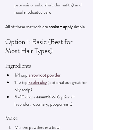
psoriasis or seborrheic dermatitis) and 
need medicated care
All of these methods are 
shake + apply
 simple.
Option 1: Basic (Best for 
Most Hair Types)
Ingredients
1/4 cup 
arrowroot powder
1–2 tsp 
kaolin clay
 (optional but great for 
oily scalp)
5–10 drops 
essential oil
 (optional: 
lavender, rosemary, peppermint)
Make
Mix the powders in a bowl.