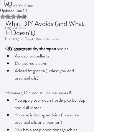
Hair
Yoga on YouTube
Updated:
Jun 10
Rated NaN out of 5 stars.
Yoga Tutorials
What DIY Avoids (and What 
Yoga Articles
It Doesn’t)
Theming for Yoga Teachers: ideas
DIY arrowroot dry shampoo
 avoids:
Nutrition/Diet
Aerosol propellants
Denatured alcohol
Added fragrance (unless you add 
essential oils)
However, DIY can still cause issues if:
You apply too much (leading to buildup 
and dull roots)
You use irritating add-ins (like some 
essential oils or cinnamon)
You have scalp conditions (such as 