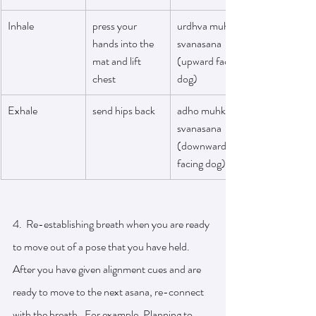
Inhale
press your 
urdhva muhka 
hands into the 
svanasana 
mat and lift 
(upward facing 
chest 
dog)
Exhale
send hips back 
adho muhka 
svanasana 
(downward 
facing dog)
4.  Re-establishing breath when you are ready 
to move out of a pose that you have held. 
After you have given alignment cues and are 
ready to move to the next asana, re-connect 
with the breath.  For example, Planning to 