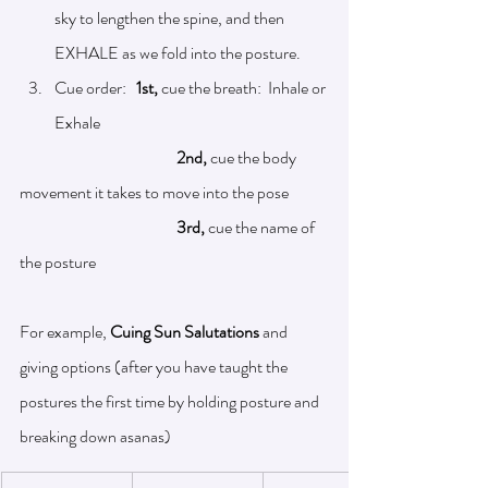
sky to lengthen the spine, and then 
EXHALE as we fold into the posture. 
Cue order:  
 1st, 
cue the breath:  Inhale or 
Exhale
2nd, 
cue the body 
movement it takes to move into the pose
3rd, 
cue the name of 
the posture	
For example, 
Cuing Sun Salutations
 and 
giving options (after you have taught the 
postures the first time by holding posture and 
breaking down asanas)