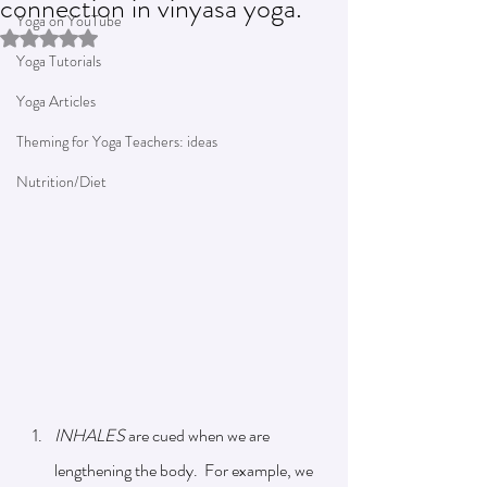
connection in vinyasa yoga.
Yoga on YouTube
Rated NaN out of 5 stars.
Yoga Tutorials
Yoga Articles
Theming for Yoga Teachers: ideas
Nutrition/Diet
INHALES 
are cued when we are 
lengthening the body.  For example, we 