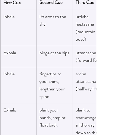
Second Cue
Third Cue
First Cue
Inhale
lift arms to the 
urdvha 
sky
hastasana 
(mountain 
pose)
Exhale
hinge at the hips
uttanasana 
(forward fold(
Inhale
fingertips to 
ardha 
your shins, 
uttanasana 
lengthen your 
(halfway lift)
spine
Exhale
plant your 
plank to 
hands, step or 
chaturanga or 
float back 
all the way 
down to the mat