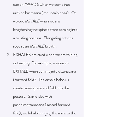
cue an 
INHALE 
when we come into 
urdvha hastasana (mountain pose).  Or 
we cue 
INHALE
 when we are 
lengthening the spine before coming into 
a twisting posture.  Elongating actions 
require an 
INHALE
 breath.
EXHALES are cued when we are folding 
or twisting. For example, we cue an 
EXHALE when coming into uttanasana 
(forward fold).  The exhale helps us 
create more space and fold into this 
posture.  Same idea with 
paschimottanasana (seated forward 
fold), we Inhale bringing the arms to the 