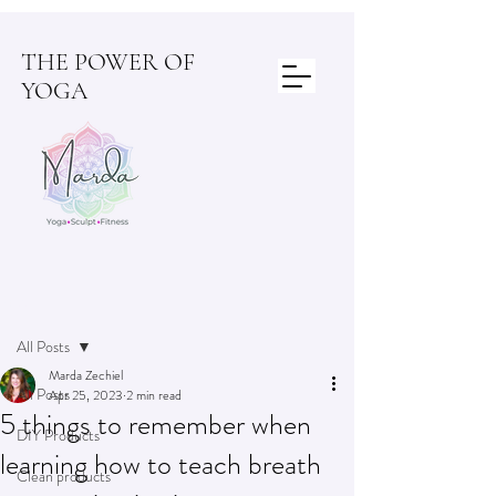
THE POWER OF
YOGA
Post
All Posts
Marda Zechiel
All Posts
Apr 25, 2023
2 min read
5 things to remember when
DIY Products
learning how to teach breath
Clean products