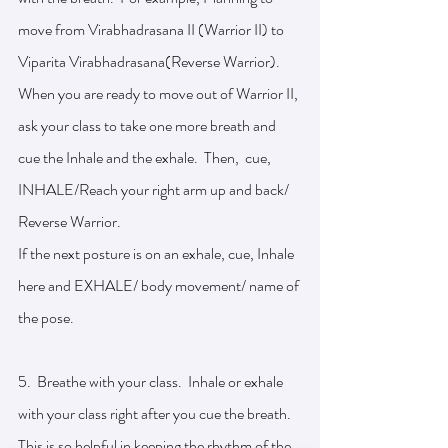
move from Virabhadrasana II (Warrior II) to 
Viparita Virabhadrasana(Reverse Warrior). 
When you are ready to move out of Warrior II, 
ask your class to take one more breath and 
cue the Inhale and the exhale.  Then,  cue, 
INHALE/Reach your right arm up and back/ 
Reverse Warrior. 
If the next posture is on an exhale, cue, Inhale 
here and EXHALE/ body movement/ name of 
the pose. 
5.  Breathe with your class.  Inhale or exhale 
with your class right after you cue the breath.  
This is so helpful in keeping the rhythm of the 