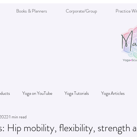
Books & Planners
Corporate/Group
Practice Wi
oducts
Yoga on YouTube
Yoga Tutorials
Yoga Articles
 2022
1 min read
Nutrition/Diet
: Hip mobility, flexibility, strength 