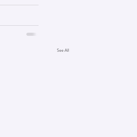
See All