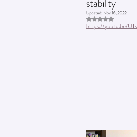
stability
Updated:
Nov 16, 2022
Rated NaN out of 5 st
https://youtu.be/U