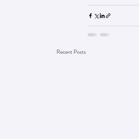
Recent Posts