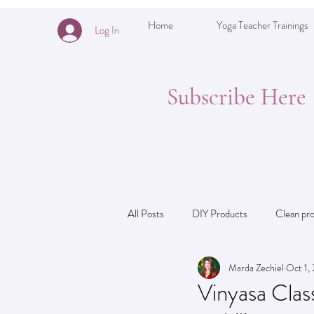
Home
Yoga Teacher Trainings
Log In
Subscribe Here
All Posts
DIY Products
Clean pr
Marda Zechiel
Oct 1,
Theming for Yoga Teachers: ideas
Vinyasa Class