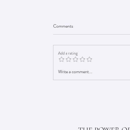
Comments
Add a rating
DIY Electrolyte Powder: A Cost-
Write a comment...
Effective LMNT Alternative