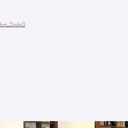
ars.
Tshm_0qdn0