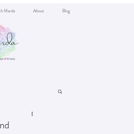
th Marda
About
Blog
and