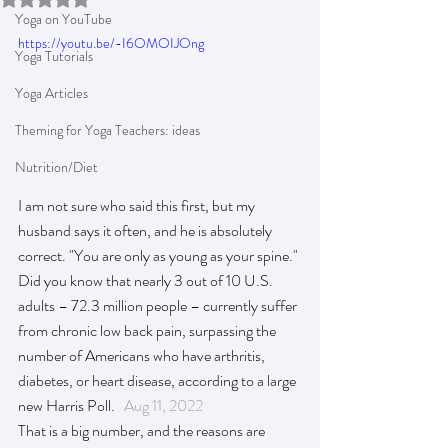
Yoga on YouTube
https://youtu.be/-I6OMOIJOng
Yoga Tutorials
Yoga Articles
Theming for Yoga Teachers: ideas
Nutrition/Diet
I am not sure who said this first, but my 
husband says it often, and he is absolutely 
correct. "You are only as young as your spine." 
Did you know that nearly 3 out of 10 U.S. 
adults – 72.3 million people – currently suffer 
from chronic low back pain, surpassing the 
number of Americans who have arthritis, 
diabetes, or heart disease, according to a large 
new Harris Poll.   
Aug 11, 2022
That is a 
big
 number, and the reasons are 