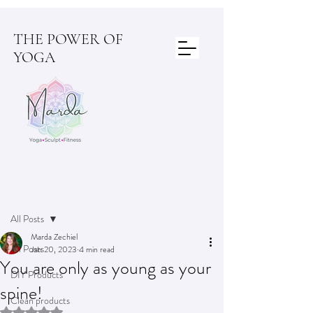
THE POWER OF
YOGA
Post
All Posts
Marda Zechiel
All Posts
Jan 20, 2023
4 min read
You are only as young as your
DIY Products
spine!
Clean products
Rated NaN out of 5 stars.