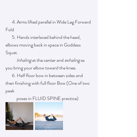
       4. Arms lifted parallel in Wide Leg Forward 
Fold 
       5. Hands interlaced behind the head, 
elbows moving back in space in Goddess 
Squat.    
            Inhaling
 at the center and 
exhaling
 as 
you bring your elbow toward the knee. 
       6. Half floor bow in between sides and 
then finishing with full floor Bow (One of two 
peak 
            poses in FLUID SPINE practice)