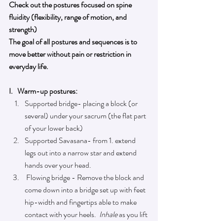
Check out the postures focused on spine 
fluidity (flexibility, range of motion, and 
strength
) 
The goal of all postures and sequences is to 
move better without pain or restriction in 
everyday life.
I.   Warm-up postures: 
Supported bridge- placing a block (or 
several) under your sacrum (
the 
flat part 
of your lower back)
Supported Savasana- from 1. extend 
legs out into a narrow star and extend 
hands over your head.
 Flowing bridge - Remove 
the 
block and 
come down into a bridge set up with feet 
hip-width
 and fingertips able to make 
contact with your heels. 
Inhale
as you lift 