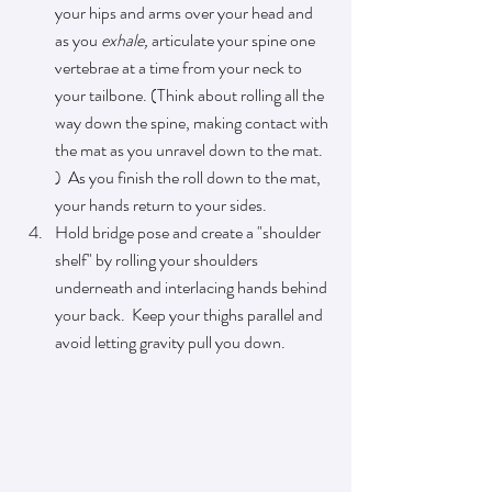
your hips and arms over 
your 
head and 
as you 
exhale, 
articulate your spine one 
vertebrae
 at a 
time from your neck to 
your tailbone. (Think about rolling all the 
way down the spine, making contact with 
the mat as you unravel down to the mat. 
)  As you finish the roll down to the mat, 
your hands return to your sides.  
Hold bridge pose and create a "shoulder 
shelf" by rolling your shoulders 
underneath and interlacing hands behind 
your back.  Keep your thighs parallel and 
avoid letting gravity pull you down.