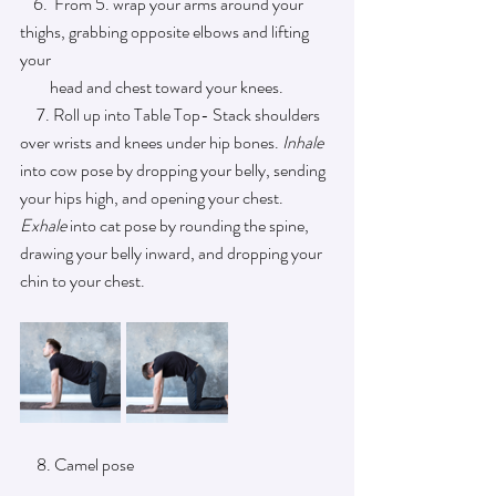
    6.  From 5. wrap your arms around your 
thighs, grabbing opposite elbows and lifting 
your 
         head and chest toward your knees. 
     7. Roll up into Table Top- Stack shoulders 
over wrists and knees under hip bones. 
Inhale 
into cow pose by dropping your belly, sending 
your hips high, and opening your chest. 
Exhale 
into cat pose by rounding the spine, 
drawing your belly inward, and dropping your 
chin to your chest.
     8. Camel pose 