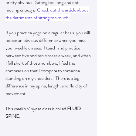
pretty obvious.  Sitting too long and not 
moving enough.  
Check out this article about 
the detriments of sitting too much.
If you practice yoga on a regular basis, you will 
notice an obvious difference when you miss 
your
 weekly classes.  I teach and 
practice
between five and ten 
classes
 a week, and when 
I fall short of those numbers, I feel the 
compression that I compare to someone 
standing on my shoulders.  There is a big 
difference in my spine, length, and fluidity of 
movement.
This 
week's
 Vinyasa class is called 
FLUID 
SPINE.   