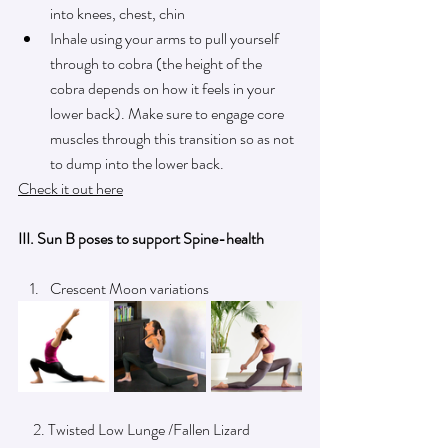
into knees, chest, chin 
Inhale using your arms to pull yourself 
through to cobra (the height of the 
cobra depends on how it feels in your 
lower back). Make sure to engage core 
muscles through this transition so as not 
to dump into the lower back.
Check it out here
III. Sun B poses to support Spine-health
Crescent Moon variations 
     2. Twisted Low Lunge /Fallen Lizard