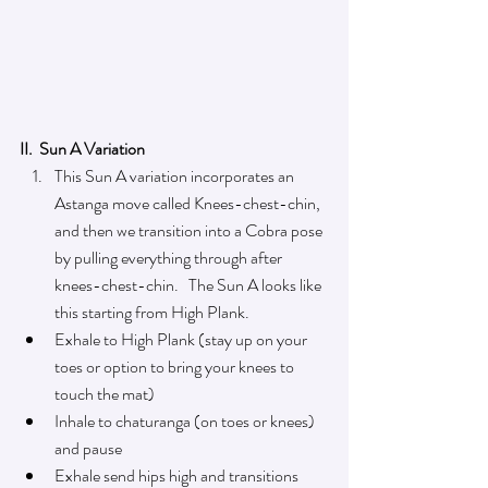
II.  Sun A Variation
This Sun A variation
incorporates an 
Astanga move called Knees-chest-chin, 
and then we transition into a Cobra pose 
by pulling everything through after 
knees-chest-chin.   The Sun A looks like 
this starting from High Plank. 
Exhale to High Plank (stay up on your 
toes or option to bring your knees to 
touch the mat)
Inhale to chaturanga (on toes or knees) 
and pause
Exhale send hips high and transitions 