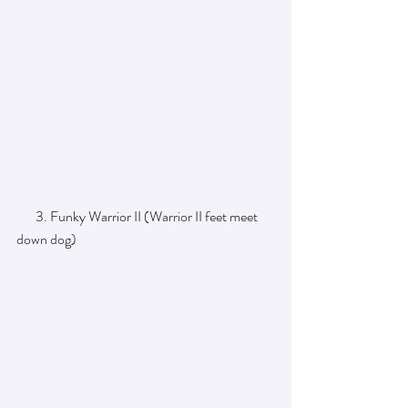
       3. Funky Warrior II (Warrior II feet meet 
down dog) 