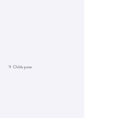
     9. Childs pose