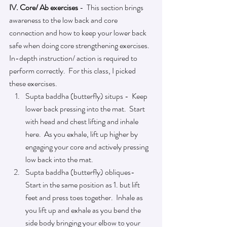
IV. Core/ Ab exercises
 -  This section brings 
awareness to the low back and core 
connection and how to keep your lower back 
safe when doing core strengthening exercises.  
In-depth instruction/ action is required to 
perform correctly.  For this class, I picked 
these exercises.
Supta baddha (butterfly) situps -  Keep 
lower back pressing into the mat.  Start 
with head and chest lifting and inhale 
here.  As you exhale, lift up higher by 
engaging your core and actively pressing 
low back into the mat. 
Supta baddha (butterfly) obliques-  
Start in the same position as 1. but lift 
feet and press toes together.  Inhale as 
you lift up and exhale as you bend the 
side body bringing your elbow to your 