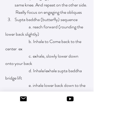
same knee. And repeat on the other side. 
 Really focus on engaging the obliques
Supta baddha (butterfly) sequence
		a. reach forward (rounding the 
lower back slightly) 
		b. Inhale to Come back to the 
center  ex
		c. exhale, slowly lower down 
onto your back 
		d. Inhale/exhale supta baddha 
bridge lift 
		e. inhale lower back down to the 
mat
		f.  exhale, come all the way back 
up to seated supta baddha and repeat a. 
through f 
                        three times. 
 Video of above sequence