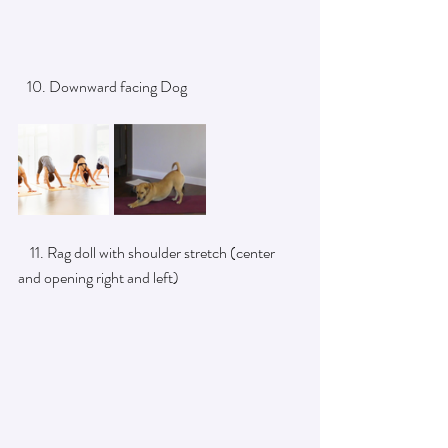
   10. Downward facing Dog
    11. Rag doll with shoulder stretch (center 
and opening right and left)