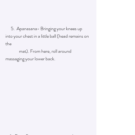
      5.  Apanasana- Bringing your knees up 
into your chest in a little ball (head remains on 
the   
               mat). From here, roll around 
massaging your lower back.