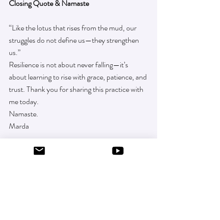
Closing Quote & Namaste
“Like the lotus that rises from the mud, our 
struggles do not define us—they strengthen 
us.”
Resilience is not about never falling—it’s 
about learning to rise with grace, patience, and 
trust. Thank you for sharing this practice with 
me today.
Namaste.
Marda