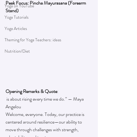
Peak Focus: Pincha Mayurasana (Forearm 
Yoga on YouTube
Stand)
Yoga Tutorials
Yoga Articles
Theming for Yoga Teachers: ideas
Nutrition/Diet
Opening Remarks & Quote
:
 is about rising every time we do.” — Maya 
Angelou
Welcome, everyone. Today, our practice is 
centered around resilience—our ability to 
move through challenges with strength, 