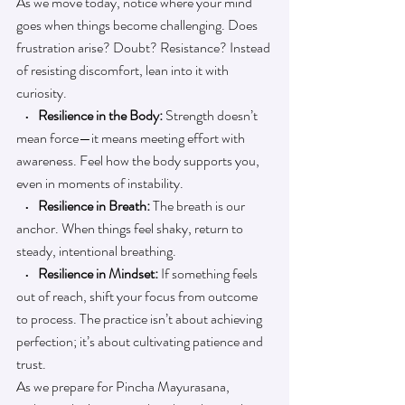
As we move today, notice where your mind 
goes when things become challenging. Does 
frustration arise? Doubt? Resistance? Instead 
of resisting discomfort, lean into it with 
curiosity.
   • 
  Resilience in the Body:
 Strength doesn’t 
mean force—it means meeting effort with 
awareness. Feel how the body supports you, 
even in moments of instability.
   •   
Resilience in Breath: 
The breath is our 
anchor. When things feel shaky, return to 
steady, intentional breathing.
   •  
 Resilience in Mindset: 
If something feels 
out of reach, shift your focus from outcome 
to process. The practice isn’t about achieving 
perfection; it’s about cultivating patience and 
trust.
As we prepare for Pincha Mayurasana, 