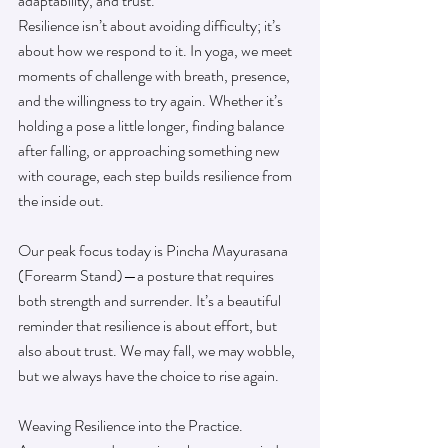
adaptability, and trust.
Resilience isn’t about avoiding difficulty; it’s 
about how we respond to it. In yoga, we meet 
moments of challenge with breath, presence, 
and the willingness to try again. Whether it’s 
holding a pose a little longer, finding balance 
after falling, or approaching something new 
with courage, each step builds resilience from 
the inside out.
Our peak focus today is Pincha Mayurasana 
(Forearm Stand)—a posture that requires 
both strength and surrender. It’s a beautiful 
reminder that resilience is about effort, but 
also about trust. We may fall, we may wobble, 
but we always have the choice to rise again.
Weaving Resilience into the Practice.