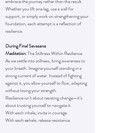
embrace the journey rather than the result. 
Whether you lift one leg, use a wall for 
support, or simply work on strengthening your 
foundation, each attempt is a reflection of 
resilience.
During Final Savasana
Meditation: 
The Stillness Within Resilience
As we settle into stillness, bring awareness to 
your breath. Imagine yourself standing in a 
strong current of water. Instead of fighting 
against it, you allow yourself to flow, adapting 
without losing your strength.
Resilience isn’t about resisting change—it’s 
about trusting yourself to navigate it.
With each inhale, invite in courage.
With each exhale, release resistance.