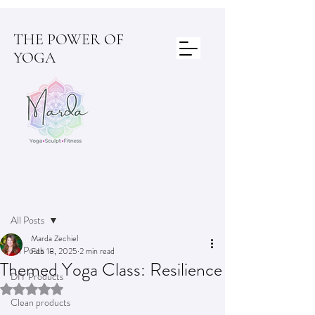
THE POWER OF
YOGA
Post
All Posts
Marda Zechiel
All Posts
Feb 18, 2025
2 min read
Themed Yoga Class: Resilience
DIY Products
Rated NaN out of 5 stars.
Clean products