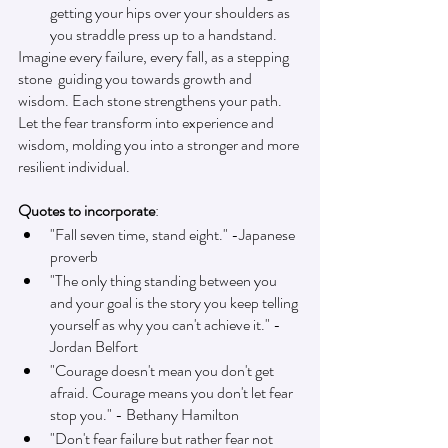
getting your hips over your shoulders as 
you straddle press up to a handstand.
Imagine every failure, every fall, as a stepping 
stone  guiding you towards growth and 
wisdom. Each stone strengthens your path. 
Let the fear transform into experience and 
wisdom, molding you into a stronger and more 
resilient individual.
Quotes to incorporate
:
"Fall seven time, stand eight." -Japanese 
proverb 
"The only thing standing between you 
and your goal is the story you keep telling 
yourself as why you can't achieve it." - 
Jordan Belfort
"Courage doesn't mean you don't get 
afraid. Courage means you don't let fear 
stop you." - Bethany Hamilton
"Don't fear failure but rather fear not 