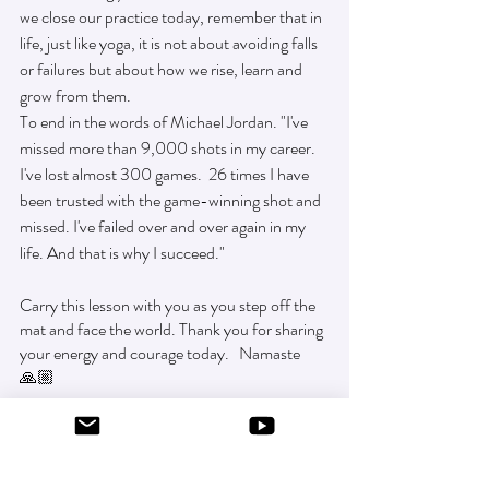
we close our practice today, remember that in 
life, just like yoga, it is not about avoiding falls 
or failures but about how we rise, learn and 
grow from them.
To end in the words of Michael Jordan. "I've 
missed more than 9,000 shots in my career. 
I've lost almost 300 games.  26 times I have 
been trusted with the game-winning shot and 
missed. I've failed over and over again in my 
life. And that is why I succeed."
Carry this lesson with you as you step off the 
mat and face the world. Thank you for sharing 
your energy and courage today.   Namaste 
🙏🏼