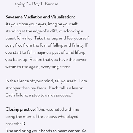
trying." - Roy T. Bennet
Savasana Mediation and Visualization:
As you close your eyes, imagine yourself 
standing at the edge of a cliff, overlooking a 
beautiful valley. Take the leap and feel yourself 
soar, free from the fear of falling and failing. If 
you start to fall, imagine a gust of wind lifting 
you back up. Realize that you have the power 
within to rise again, every single time.
In the silence of your mind, tell yourself. "I am 
stronger than my fears.  Each fall is a lesson. 
Each failure, a step towards success."
Closing practice: 
(this resonated with me 
being the mom of three boys who played 
basketball)
Rise and bring your hands to heart center. As 