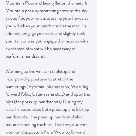
Mountain Pose and laying flat on the mat.  In 
Mountain pose by stretching arms to the sky 
as you flex your wrists pressing your hands as 
you will when your hands are on the mat.  In 
addition, engage your core and slightly tuck 
your tailbone as you engage the muscles with 
awareness of what will be necessary to 
perform a handstand.  
Warming up the wrists in tabletop and 
incorporating postures to stretch the 
hamstrings (Pyramid, Skandasana, Wide-leg 
forward folds, Uttanasana etc.,) and open the 
hips (for press up handstands) During my 
class I incorporated both press up and kick up 
handstands.  The press up handstand also 
requires opening the hips.  I had my students 
work on this posture from Wide leg forward 