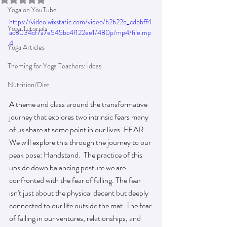
Yoga on YouTube
https://video.wixstatic.com/video/b2b22b_cdbbff4
Yoga Tutorials
ac8034cf7a7e545bc4f122ee1/480p/mp4/file.mp
4
Yoga Articles
Theming for Yoga Teachers: ideas
Nutrition/Diet
A theme and class around the transformative 
journey that explores two intrinsic fears many 
of us share at some point in our lives: FEAR.   
We will explore this through the journey to our 
peak pose: Handstand.  The practice of this 
upside down balancing posture we are 
confronted with the fear of falling. The fear 
isn't just about the physical decent but deeply 
connected to our life outside the mat. The fear 
of failing in our ventures, relationships, and 