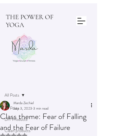
THE POWER OF
YOGA
Post
All Posts
Marda Zechiel
All Posts
Sep 3, 2023
3 min read
Class theme: Fear of Falling
DIY Products
and the Fear of Failure
Clean products
Rated NaN out of 5 stars.