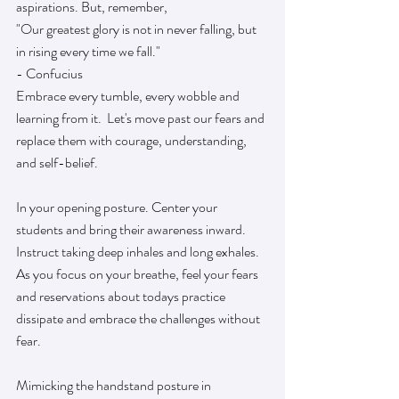
aspirations. But, remember, 
"Our greatest glory is not in never falling, but 
in rising every time we fall."
- Confucius
Embrace every tumble, every wobble and 
learning from it.  Let's move past our fears and 
replace them with courage, understanding, 
and self-belief.
In your opening posture. Center your 
students and bring their awareness inward. 
Instruct taking deep inhales and long exhales.  
As you focus on your breathe, feel your fears 
and reservations about todays practice 
dissipate and embrace the challenges without 
fear. 
Mimicking the handstand posture in 