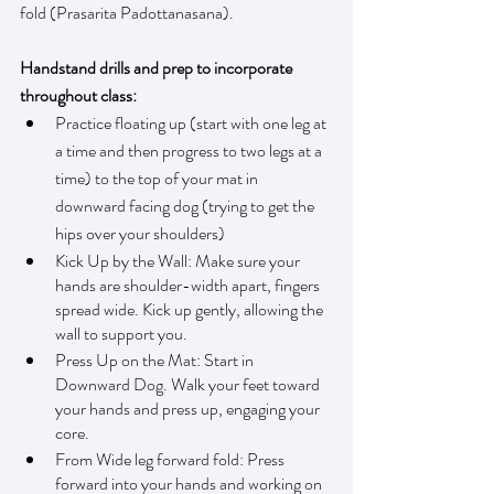
fold (Prasarita Padottanasana). 
Handstand drills and prep to incorporate 
throughout class:
Practice floating up (start with one leg at 
a time and then progress to two legs at a 
time) to the top of your mat in 
downward facing dog (trying to get the 
hips over your shoulders)
Kick Up by the Wall: Make sure your 
hands are shoulder-width apart, fingers 
spread wide. Kick up gently, allowing the 
wall to support you.
Press Up on the Mat: Start in 
Downward Dog. Walk your feet toward 
your hands and press up, engaging your 
core.
From Wide leg forward fold: Press 
forward into your hands and working on 